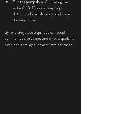
Run the pump daily.
 Circulating the 
water for 8-12 hours a day helps 
distribute chemicals evenly and keeps 
the water clear.
By following these steps, you can avoid 
common pool problems and enjoy a sparkling 
clean pool throughout the swimming season.