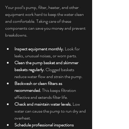
Your pool’s pump, filter, heater, and other 
equipment work hard to keep the water clean 
and comfortable. Taking care of these 
components can save you money and prevent 
breakdowns.
Inspect equipment monthly.
 Look for 
leaks, unusual noises, or worn parts.
Clean the pump basket and skimmer 
baskets regularly.
 Clogged baskets 
reduce water flow and strain the pump.
Backwash or clean filters as 
recommended.
 This keeps filtration 
effective and extends filter life.
Check and maintain water levels.
 Low 
water can cause the pump to run dry and 
overheat.
Schedule professional inspections 