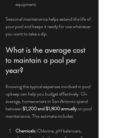
equipment.
Seasonal maintenance helps extend the life of 
your pool and keeps it ready for use whenever 
you want to take a dip.
What is the average cost 
to maintain a pool per 
year?
Knowing the typical expenses involved in pool 
upkeep can help you budget effectively. On 
average, homeowners in San Antonio spend 
between 
$1,200 and $1,800 annually
 on pool 
maintenance. This estimate includes:
Chemicals:
 Chlorine, pH balancers, 