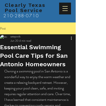
Clearly Texas
Pool Service
210-288-0710
Post
satxpools
Jun 20
4 min read
Essential Swimming
Pool Care Tips for San
Antonio Homeowners
Owning a swimming pool in San Antonio is a 
wonderful way to enjoy the warm weather and 
create a relaxing backyard retreat. However, 
keeping your pool clean, safe, and inviting 
requires regular attention and care. Over time, 
I have learned that consistent maintenance is 
the key to preventing costly repairs and 