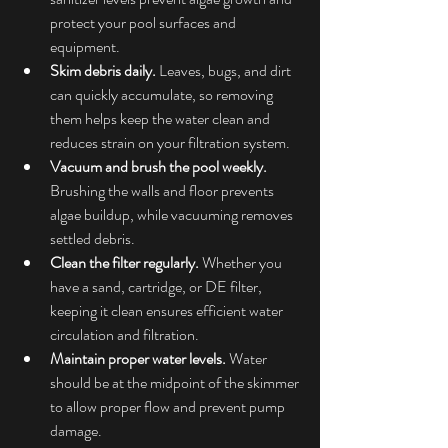
protect your pool surfaces and 
equipment.
Skim debris daily.
 Leaves, bugs, and dirt 
can quickly accumulate, so removing 
them helps keep the water clean and 
reduces strain on your filtration system.
Vacuum and brush the pool weekly.
Brushing the walls and floor prevents 
algae buildup, while vacuuming removes 
settled debris.
Clean the filter regularly.
 Whether you 
have a sand, cartridge, or DE filter, 
keeping it clean ensures efficient water 
circulation and filtration.
Maintain proper water levels.
 Water 
should be at the midpoint of the skimmer 
to allow proper flow and prevent pump 
damage.