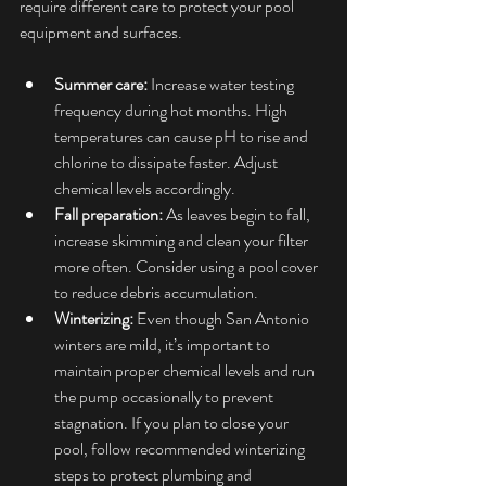
require different care to protect your pool 
equipment and surfaces.
Summer care:
 Increase water testing 
frequency during hot months. High 
temperatures can cause pH to rise and 
chlorine to dissipate faster. Adjust 
chemical levels accordingly.
Fall preparation:
 As leaves begin to fall, 
increase skimming and clean your filter 
more often. Consider using a pool cover 
to reduce debris accumulation.
Winterizing:
 Even though San Antonio 
winters are mild, it’s important to 
maintain proper chemical levels and run 
the pump occasionally to prevent 
stagnation. If you plan to close your 
pool, follow recommended winterizing 
steps to protect plumbing and 