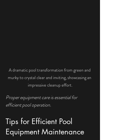
A dramatic pool transformation from green and 
murky to crystal clear and inviting, showcasing an 
impressive cleanup effort.
Proper equipment care is essential for 
efficient pool operation.
Tips for Efficient Pool 
Equipment Maintenance