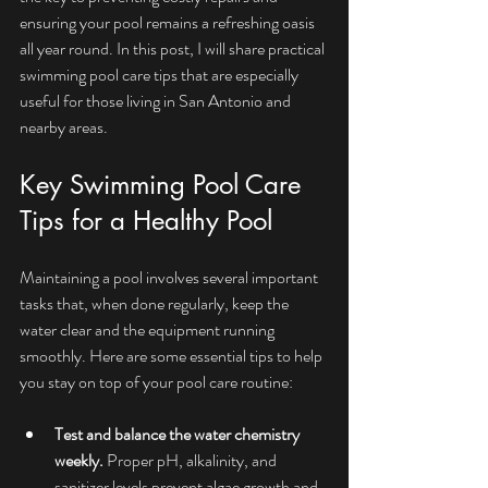
ensuring your pool remains a refreshing oasis 
all year round. In this post, I will share practical 
swimming pool care tips that are especially 
useful for those living in San Antonio and 
nearby areas.
Key Swimming Pool Care 
Tips for a Healthy Pool
Maintaining a pool involves several important 
tasks that, when done regularly, keep the 
water clear and the equipment running 
smoothly. Here are some essential tips to help 
you stay on top of your pool care routine:
Test and balance the water chemistry 
weekly.
 Proper pH, alkalinity, and 
sanitizer levels prevent algae growth and 