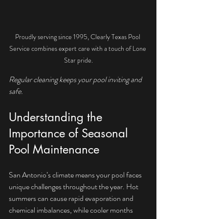
Proudly serving since 1995, Clearly Texas Pool 
Service combines expert care with a touch of Lone 
Star pride.
Regular cleaning keeps your pool inviting and 
safe.
Understanding the 
Importance of Seasonal 
Pool Maintenance
San Antonio’s climate means your pool faces 
unique challenges throughout the year. Hot 
summers can cause rapid evaporation and 
chemical imbalances, while cooler months 