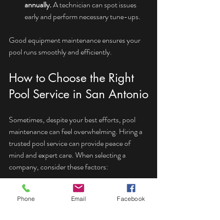
annually.
 A technician can spot issues 
early and perform necessary tune-ups.
Good equipment maintenance ensures your 
pool runs smoothly and efficiently.
How to Choose the Right 
Pool Service in San Antonio
Sometimes, despite your best efforts, pool 
maintenance can feel overwhelming. Hiring a 
trusted pool service can provide peace of 
mind and expert care. When selecting a 
company, consider these factors:
Experience and reputation:
 Look for 
Phone
Email
Facebook
companies with positive reviews and a 
strong local presence.