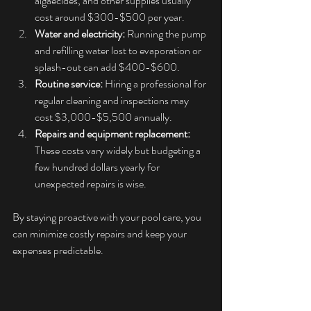
algaecides, and other supplies usually 
cost around $300-$500 per year.
Water and electricity:
 Running the pump 
and refilling water lost to evaporation or 
splash-out can add $400-$600.
Routine service:
 Hiring a professional for 
regular cleaning and inspections may 
cost $3,000-$5,500 annually. 
Repairs and equipment replacement:
These costs vary widely but budgeting a 
few hundred dollars yearly for 
unexpected repairs is wise.
By staying proactive with your pool care, you 
can minimize costly repairs and keep your 
expenses predictable.